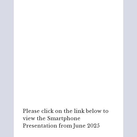
Please click on the link below to
view the Smartphone
Presentation from June 2025