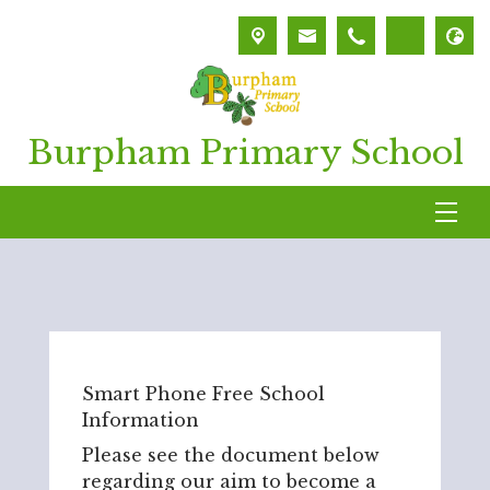
Burpham Primary School
Smart Phone Free School
Information
Please see the document below
regarding our aim to become a