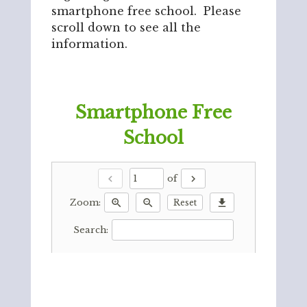
smartphone free school. Please
scroll down to see all the
information.
Smartphone Free
School
chevron_left
chevron_right
of
zoom_in
zoom_out
download
Reset
Zoom:
Search: