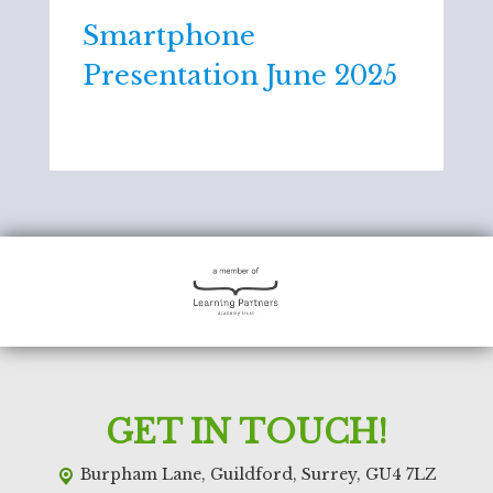
Smartphone
Presentation June 2025
GET IN TOUCH!
Burpham Lane,
Guildford, Surrey, GU4 7LZ