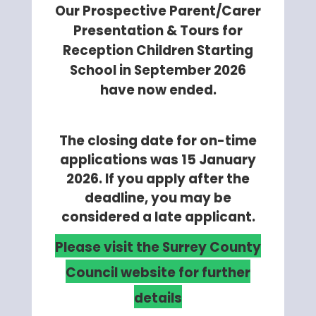
Our Prospective Parent/Carer
Presentation & Tours for
Reception Children Starting
School in September 2026
have now ended.
The closing date for on-time
applications was 15 January
2026. If you apply after the
deadline, you may be
considered a late applicant.
Please visit the Surrey County
Council website for further
details