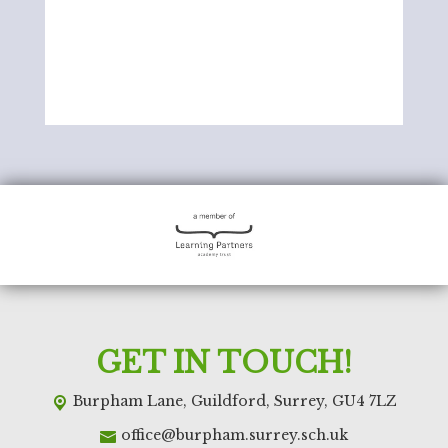
GET IN TOUCH!
Burpham Lane,
Guildford, Surrey, GU4 7LZ
office@burpham.surrey.sch.uk