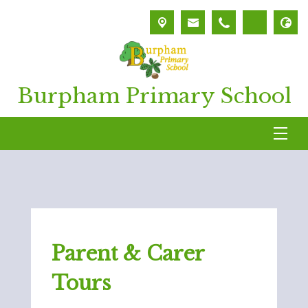
Burpham Primary School
Parent & Carer
Tours