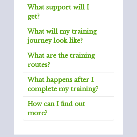
What support will I
get?
What will my training
journey look like?
What are the training
routes?
What happens after I
complete my training?
How can I find out
more?