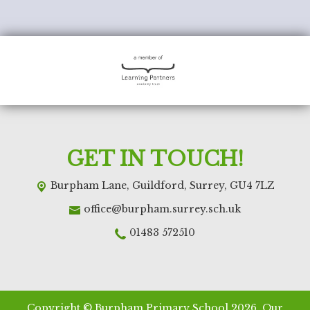
GET IN TOUCH!
Burpham Lane,
Guildford, Surrey, GU4 7LZ
office@burpham.surrey.sch.uk
01483 572510
Copyright ©
Burpham Primary School
2026.
Our