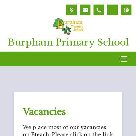
Burpham Primary School
Vacancies
We place most of our vacancies
on Eteach. Please click on the link