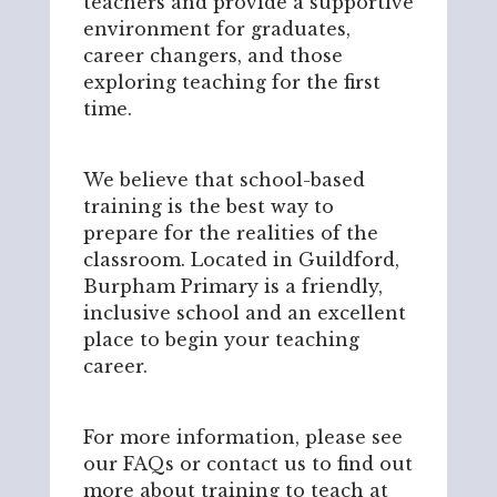
teachers and provide a supportive
environment for graduates,
career changers, and those
exploring teaching for the first
time.
We believe that school-based
training is the best way to
prepare for the realities of the
classroom. Located in Guildford,
Burpham Primary is a friendly,
inclusive school and an excellent
place to begin your teaching
career.
For more information, please see
our FAQs or contact us to find out
more about training to teach at