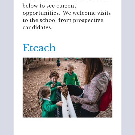
below to see current
opportunities. We welcome visits
to the school from prospective
candidates.
Eteach