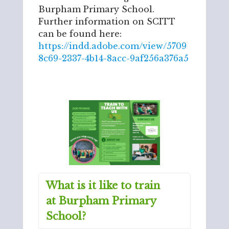
Burpham Primary School.
Further information on SCITT
can be found here:
https://indd.adobe.com/view/5709
8c69-2337-4b14-8acc-9af256a376a5
What is it like to train
at Burpham Primary
School?