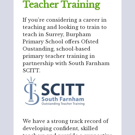
Teacher Training
If you’re considering a career in
teaching and looking to train to
teach in Surrey, Burpham
Primary School offers Ofsted
Oustanding, school-based
primary teacher training in
partnership with South Farnham
SCITT.
We have a strong track record of
developing confident, skilled