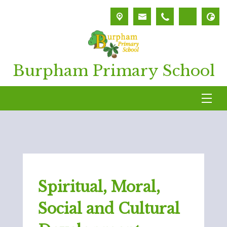
Burpham Primary School
Spiritual, Moral,
Social and Cultural