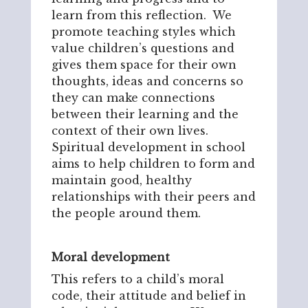
learn from this reflection. We
promote teaching styles which
value children’s questions and
gives them space for their own
thoughts, ideas and concerns so
they can make connections
between their learning and the
context of their own lives.
Spiritual development in school
aims to help children to form and
maintain good, healthy
relationships with their peers and
the people around them.
Moral development
This refers to a child’s moral
code, their attitude and belief in