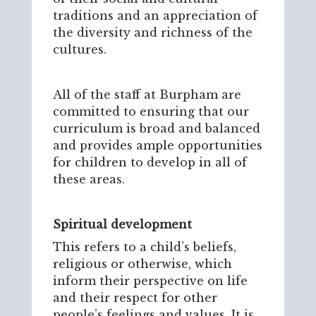
traditions and an appreciation of
the diversity and richness of the
cultures.
All of the staff at Burpham are
committed to ensuring that our
curriculum is broad and balanced
and provides ample opportunities
for children to develop in all of
these areas.
Spiritual development
This refers to a child’s beliefs,
religious or otherwise, which
inform their perspective on life
and their respect for other
people’s feelings and values. It is