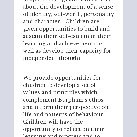
about the development of a sense
of identity, self-worth, personality
and character. Children are
given opportunities to build and
sustain their self-esteem in their
learning and achievements as
well as develop their capacity for
independent thought.
We provide opportunities for
children to develop a set of
values and principles which
complement Burpham’s ethos
and inform their perspective on
life and patterns of behaviour.
Children will have the
opportunity to reflect on their
learning and progress and to