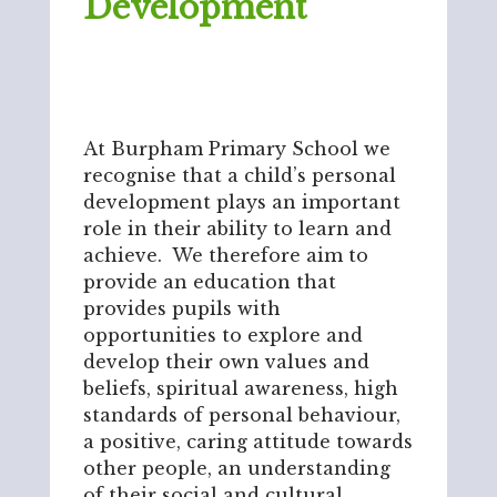
Development
At Burpham Primary School we
recognise that a child’s personal
development plays an important
role in their ability to learn and
achieve. We therefore aim to
provide an education that
provides pupils with
opportunities to explore and
develop their own values and
beliefs, spiritual awareness, high
standards of personal behaviour,
a positive, caring attitude towards
other people, an understanding
of their social and cultural