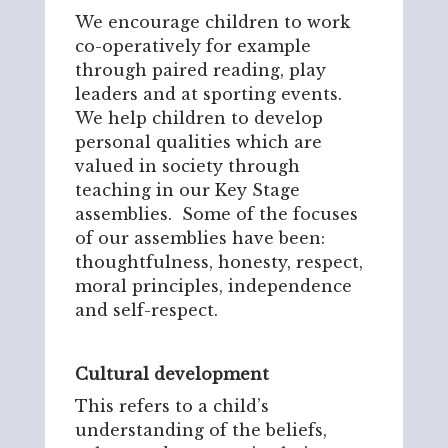
We encourage children to work
co-operatively for example
through paired reading, play
leaders and at sporting events.
We help children to develop
personal qualities which are
valued in society through
teaching in our Key Stage
assemblies. Some of the focuses
of our assemblies have been:
thoughtfulness, honesty, respect,
moral principles, independence
and self-respect.
Cultural development
This refers to a child’s
understanding of the beliefs,