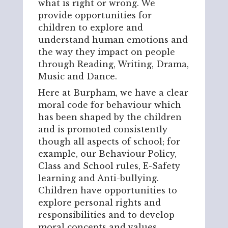
what is right or wrong. We
provide opportunities for
children to explore and
understand human emotions and
the way they impact on people
through Reading, Writing, Drama,
Music and Dance.
Here at Burpham, we have a clear
moral code for behaviour which
has been shaped by the children
and is promoted consistently
though all aspects of school; for
example, our Behaviour Policy,
Class and School rules, E-Safety
learning and Anti-bullying.
Children have opportunities to
explore personal rights and
responsibilities and to develop
moral concepts and values