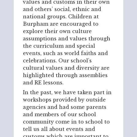
values and customs in their own
and others’ social, ethnic and
national groups. Children at
Burpham are encouraged to
explore their own culture
assumptions and values through
the curriculum and special
events, such as world faiths and
celebrations. Our school’s
cultural values and diversity are
highlighted through assemblies
and RE lessons.
In the past, we have taken part in
workshops provided by outside
agencies and had some parents
and members of our school
community come in to school to
tell us all about events and
customs which are important to