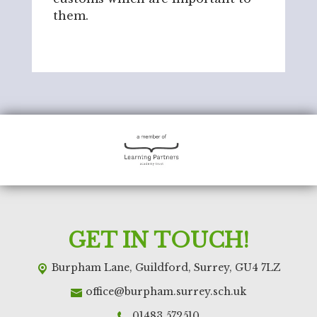
them.
GET IN TOUCH!
Burpham Lane,
Guildford, Surrey, GU4 7LZ
office@burpham.surrey.sch.uk
01483 572510