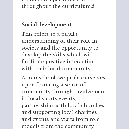
throughout the curriculum.â
Social development
This refers to a pupil’s
understanding of their role in
society and the opportunity to
develop the skills which will
facilitate positive interaction
with their local community.
At our school, we pride ourselves
upon fostering a sense of
community through involvement
in local sports events,
partnerships with local churches
and supporting local charities
and events and visits from role
models from the community.